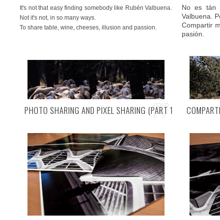
No es tán 
It's not that easy finding somebody like Rubén Valbuena.
Valbuena. P
Not it's not, in so many ways.
Compartir me
To share table, wine, cheeses, illusion and passion.
pasión.
PHOTO SHARING AND PIXEL SHARING (PART 1)
COMPARTI
EN UN FIN
IN AN INLAND FINISTERRE (END OF THE EARTH).
Ramiro (pro
tierra adent
Ramiro (Valladolid, Spain)
, an inland Finisterre, as
ha elegido 
Rubén likes to call this little corner of inner Spain. He's
Pero, ¿qui